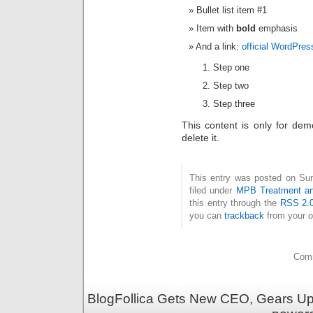
Bullet list item #1
Item with
bold
emphasis
And a link:
official WordPres
Step one
Step two
Step three
This content is only for dem
delete it.
This entry was posted on Sun
filed under
MPB Treatment a
this entry through the
RSS 2.
you can
trackback
from your o
Comm
BlogFollica Gets New CEO, Gears Up 