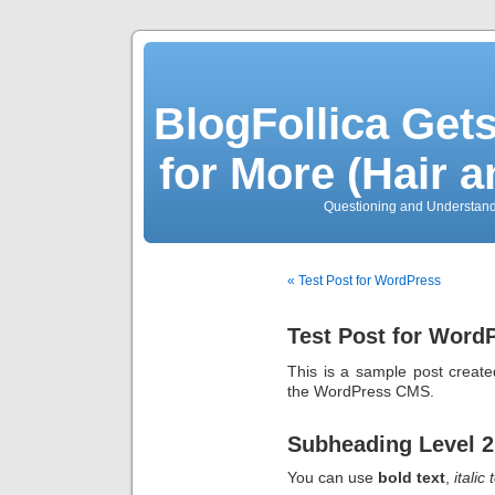
BlogFollica Ge
for More (Hair 
Questioning and Understan
« Test Post for WordPress
Test Post for Word
This is a sample post created
the WordPress CMS.
Subheading Level 2
You can use
bold text
,
italic 