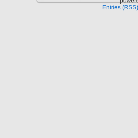
power
Entries (RSS